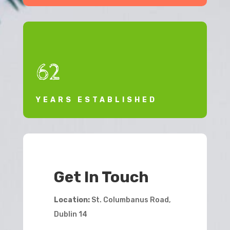
62
YEARS ESTABLISHED
Get In Touch
Location:
St. Columbanus Road,
Dublin 14