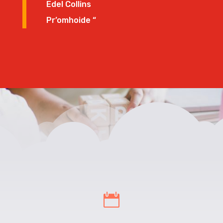
Edel Collins
Pr’omhoide “
