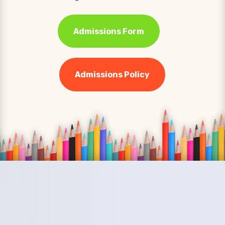
Admissions Form
Admissions Policy