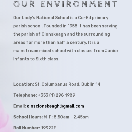
OUR ENVIRONMENT
Our Lady’s National School is a Co-Ed primary
parish school. Founded in 1958 it has been serving
the parish of Clonskeagh and the surrounding
areas for more than half a century. It is a
mainstream mixed school with classes from Junior
Infants to Sixth class.
Location:
St. Columbanus Road, Dublin 14
Telephone:
+353 (1) 298 1989
Email:
olnsclonskeagh@gmail.com
School Hours:
M-F: 8.50am – 2.45pm
Roll Number
: 19922E