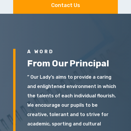
Contact Us
A WORD
From Our Principal
” Our Lady’s aims to provide a caring
and enlightened environment in which
the talents of each individual flourish.
We encourage our pupils to be
creative, tolerant and to strive for
academic, sporting and cultural