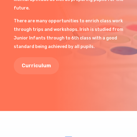
future.
There are many opportunities to enrich class work
through trips and workshops. Irish is studied from
Junior Infants through to 6th class with a good
standard being achieved by all pupils.
Curriculum