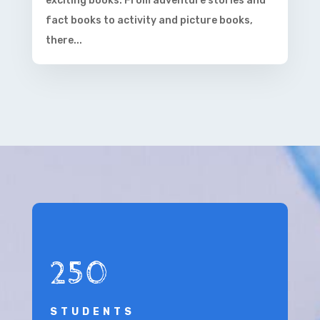
exciting books. From adventure stories and
fact books to activity and picture books,
there...
250
STUDENTS