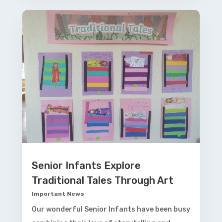
Senior Infants Explore
Traditional Tales Through Art
Important News
Our wonderful Senior Infants have been busy