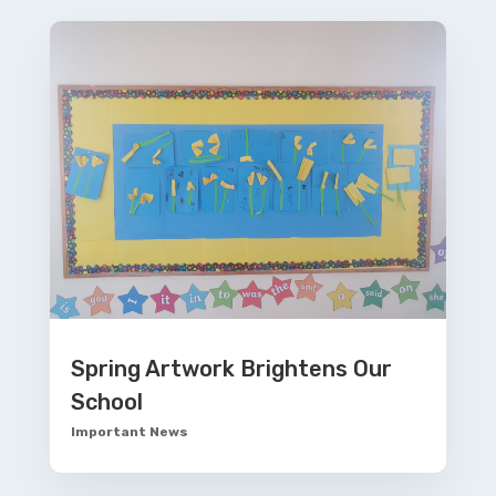
Spring Artwork Brightens Our
School
Important News