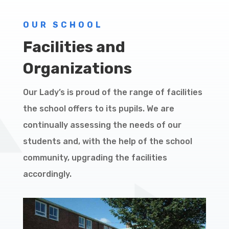
OUR SCHOOL
Facilities and
Organizations
Our Lady’s is proud of the range of facilities
the school offers to its pupils. We are
continually assessing the needs of our
students and, with the help of the school
community, upgrading the facilities
accordingly.