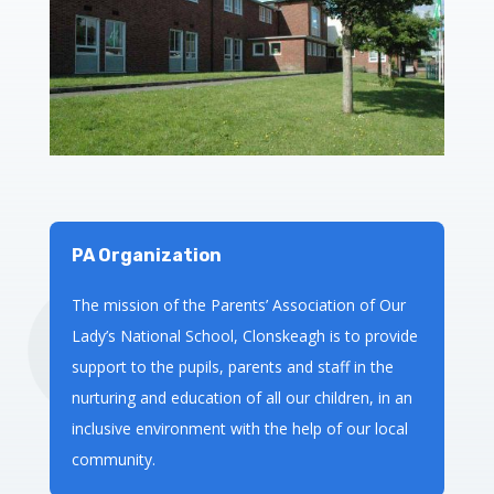
PA Organization
The mission of the Parents’ Association of Our
Lady’s National School, Clonskeagh is to provide
support to the pupils, parents and staff in the
nurturing and education of all our children, in an
inclusive environment with the help of our local
community.