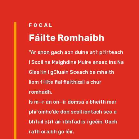
FOCAL
Fáilte Romhaibh
“Ar shon gach aon duine at‡ p‡irteach
i Scoil na Maighdine Muire anseo ins Na
Glas‡in I gCluain Sceach ba mhaith
liom f‡ilte fial flaithiœil a chur
romhadh.
Is m—r an on—ir domsa a bheith mar
phr’omho’de don scoil iontach seo a
bhfuil c‡it air i bhfad is i gcéin. Gach
rath oraibh go léir.