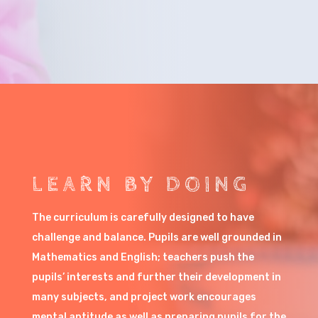
LEARN BY DOING
The curriculum is carefully designed to have
challenge and balance. Pupils are well grounded in
Mathematics and English; teachers push the
pupils’ interests and further their development in
many subjects, and project work encourages
mental aptitude as well as preparing pupils for the