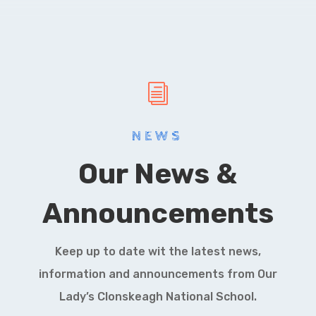
i
NEWS
Our News &
Announcements
Keep up to date wit the latest news,
information and announcements from Our
Lady’s Clonskeagh National School.