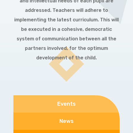
and intellectual needs of each pupil are
addressed. Teachers will adhere to
implementing the latest curriculum. This will
be executed in a cohesive, democratic
system of communication between all the
partners involved, for the optimum
development of the child.
Events
News