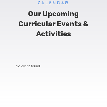
CALENDAR
Our Upcoming
Curricular Events &
Activities
No event found!