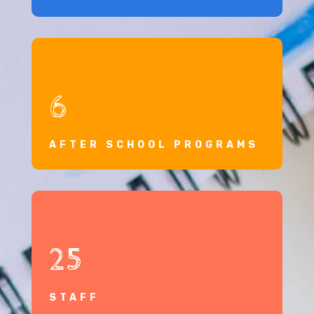
6
AFTER SCHOOL PROGRAMS
25
STAFF