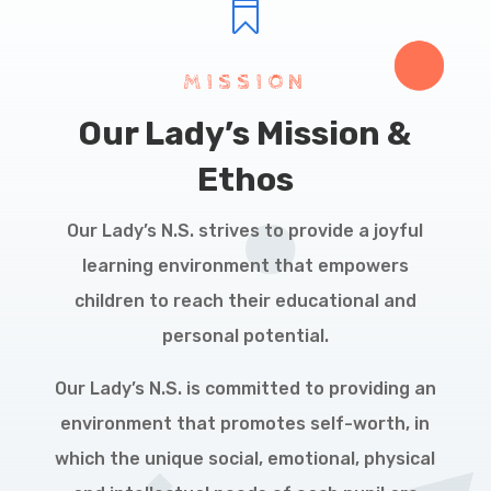

MISSION
Our Lady’s Mission &
Ethos
Our Lady’s N.S. strives to provide a joyful
learning environment that empowers
children to reach their educational and
personal potential.
Our Lady’s N.S. is committed to providing an
environment that promotes self-worth, in
which the unique social, emotional, physical