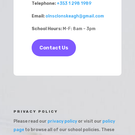
Telephone:
+353 1 298 1989
Email:
olnsclonskeagh@gmail.com
School Hours:
M-F: 8am – 3pm
Contact Us
PRIVACY POLICY
Please read our
privacy policy
or visit our
policy
page
to browse all of our school policies. These