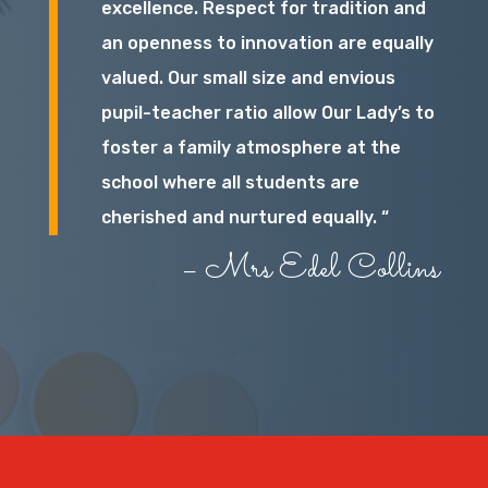
excellence. Respect for tradition and
an openness to innovation are equally
valued. Our small size and envious
pupil-teacher ratio allow Our Lady’s to
foster a family atmosphere at the
school where all students are
cherished and nurtured equally. “
– Mrs Edel Collins