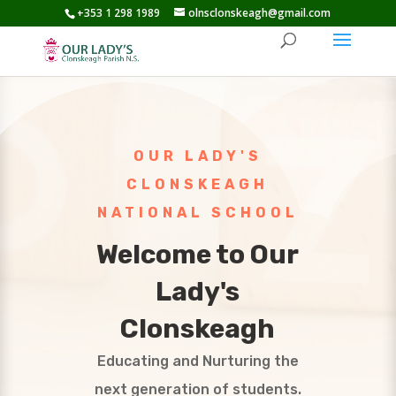
+353 1 298 1989
olnsclonskeagh@gmail.com
OUR LADY'S
CLONSKEAGH
NATIONAL SCHOOL
Welcome to Our
Lady's
Clonskeagh
Educating and Nurturing the
next generation of students.