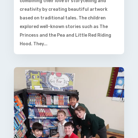
combining their love of storytelling and
creativity by creating beautiful artwork
based on traditional tales. The children
explored well-known stories such as The
Princess and the Pea and Little Red Riding
Hood. They...