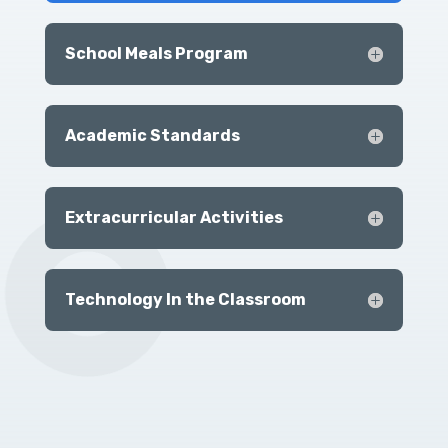
School Meals Program
Academic Standards
Extracurricular Activities
Technology In the Classroom