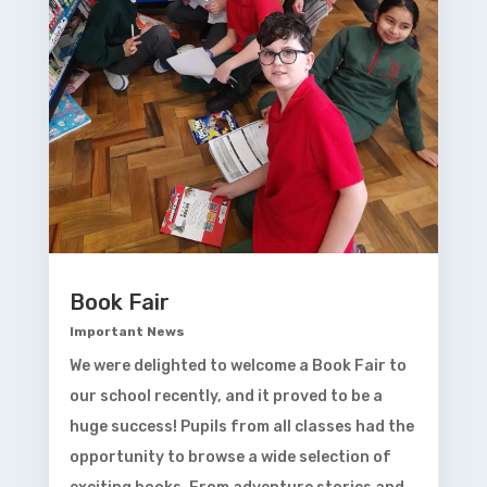
Book Fair
Important News
We were delighted to welcome a Book Fair to
our school recently, and it proved to be a
huge success! Pupils from all classes had the
opportunity to browse a wide selection of